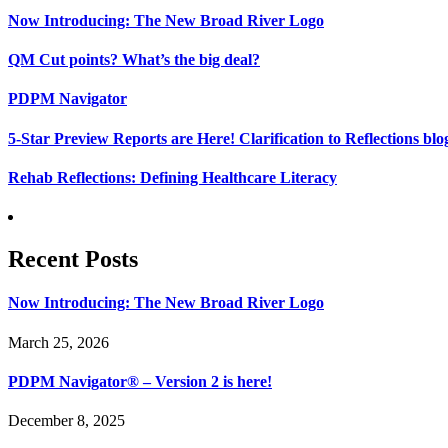
Now Introducing: The New Broad River Logo
QM Cut points? What’s the big deal?
PDPM Navigator
5-Star Preview Reports are Here! Clarification to Reflections b
Rehab Reflections: Defining Healthcare Literacy
Recent Posts
Now Introducing: The New Broad River Logo
March 25, 2026
PDPM Navigator® – Version 2 is here!
December 8, 2025