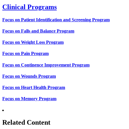
Clinical Programs
Focus on Patient Identification and Screening Program
Focus on Falls and Balance Program
Focus on Weight Loss Program
Focus on Pain Program
Focus on Continence Improvement Program
Focus on Wounds Program
Focus on Heart Health Program
Focus on Memory Program
Related Content