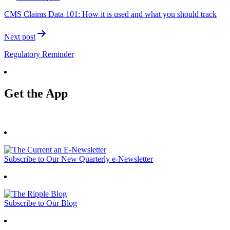
navigation
CMS Claims Data 101: How it is used and what you should track
Next post
Regulatory Reminder
Get the App
Subscribe to Our New Quarterly e-Newsletter
Subscribe to Our Blog