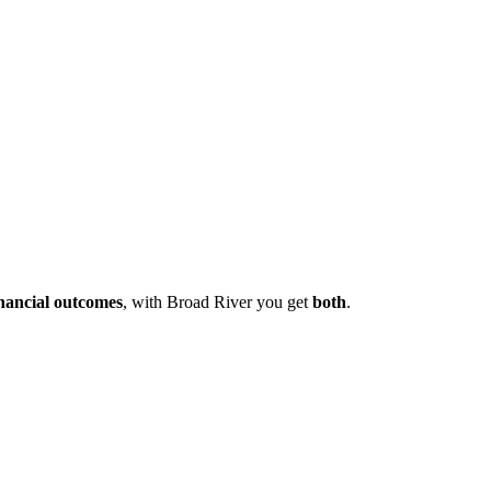
inancial outcomes
, with Broad River you get
both
.