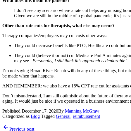
What does this mean for patients?
I don’t see any scenario where a rate cut helps any nursing hom
Given we are still in the middle of a global pandemic, it’s just 
Other than rate cuts for therapists, what else may occur?
Therapy companies/employers may cut costs other ways:
They could decrease benefits like PTO, Healthcare contributions
They could (believe it or not) cut Medicare Part A minutes agai
may see.  
Personally, I still think this approach is deplorable! 
I’m not saying Broad River Rehab will do any of these things, but rate 
be made when that happens.
AND REMEMBER: we also have a 15% CPT rate cut for assistants do
Don’t misunderstand, I am still optimistic about the future of therapy
aging. It would just be nice if we operated in a business environment 
Published
December 17, 2020
By
Manning McGraw
Categorized as
Blog
Tagged
General
,
reimbursement
Post
Previous post