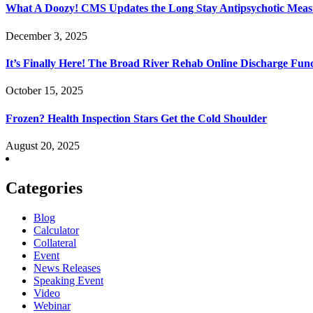
What A Doozy! CMS Updates the Long Stay Antipsychotic Meas
December 3, 2025
It’s Finally Here! The Broad River Rehab Online Discharge Func
October 15, 2025
Frozen? Health Inspection Stars Get the Cold Shoulder
August 20, 2025
Categories
Blog
Calculator
Collateral
Event
News Releases
Speaking Event
Video
Webinar