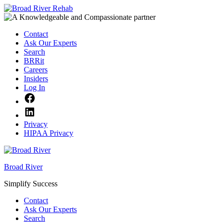
Skip
to
content
Contact
Ask Our Experts
Search
BRRit
Careers
Insiders
Log In
Facebook
LinkedIn
Privacy
HIPAA Privacy
Broad River
Simplify Success
Contact
Ask Our Experts
Search