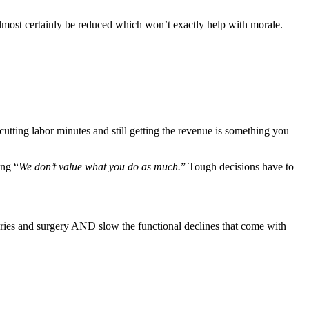
almost certainly be reduced which won’t exactly help with morale. 
tting labor minutes and still getting the revenue is something you 
ing “
We don’t value what you do as much.
” Tough decisions have to 
juries and surgery AND slow the functional declines that come with 