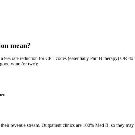
ion mean?
 a 9% rate reduction for CPT codes (essentially Part B therapy) OR do 
 good wine (or two):
ment
their revenue stream. Outpatient clinics are 100% Med B, so they may al