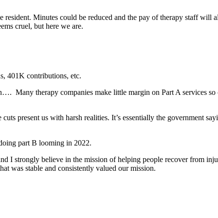
e resident. Minutes could be reduced and the pay of therapy staff will 
seems cruel, but here we are.
, 401K contributions, etc. 
n….  Many therapy companies make little margin on Part A services so cu
cuts present us with harsh realities. It’s essentially the government say
ing part B looming in 2022.
 and I strongly believe in the mission of helping people recover from in
that was stable and consistently valued our mission.