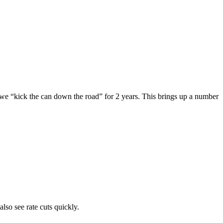
we “kick the can down the road” for 2 years. This brings up a number 
so see rate cuts quickly. 