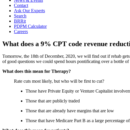
News & Events
Contact
Ask Our Experts
Search
BRRit
PDPM Calculator
Careers
What does a 9% CPT code revenue reduct
Tomorrow, the 18th of December, 2020, we will find out if rehab gets
of good questions we could spend hours pontificating over a bottle of
What does this mean for Therapy?
Rate cuts most likely, but who will be first to cut?
Those have Private Equity or Venture Capitalist involve
Those that are publicly traded
Those that are already have margins that are low
Those that have Medicare Part B as a large percentage of 