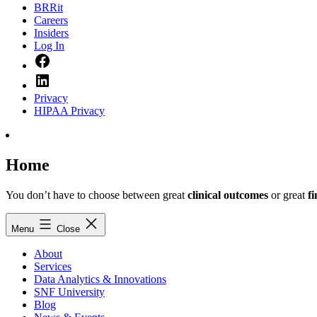
BRRit
Careers
Insiders
Log In
Facebook
LinkedIn
Privacy
HIPAA Privacy
Home
You don’t have to choose between great
clinical outcomes
or great
f
Menu
Close
About
Services
Data Analytics & Innovations
SNF University
Blog