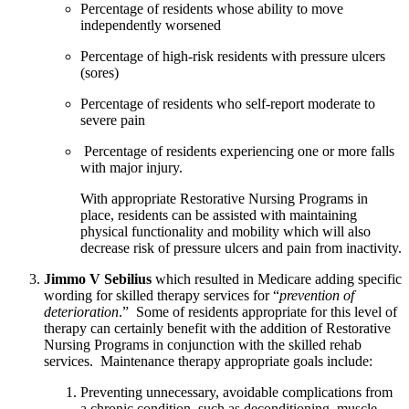
Percentage of residents whose ability to move 
independently worsened
Percentage of high-risk residents with pressure ulcers 
(sores)
Percentage of residents who self-report moderate to 
severe pain
 Percentage of residents experiencing one or more falls 
with major injury.  
With appropriate Restorative Nursing Programs in 
place, residents can be assisted with maintaining 
physical functionality and mobility which will also 
decrease risk of pressure ulcers and pain from inactivity.
Jimmo V Sebilius
 which resulted in Medicare adding specific 
wording for skilled therapy services for “
prevention of 
deterioration
.”  Some of residents appropriate for this level of 
therapy can certainly benefit with the addition of Restorative 
Nursing Programs in conjunction with the skilled rehab 
services.  Maintenance therapy appropriate goals include:
Preventing unnecessary, avoidable complications from 
a chronic condition, such as deconditioning, muscle 