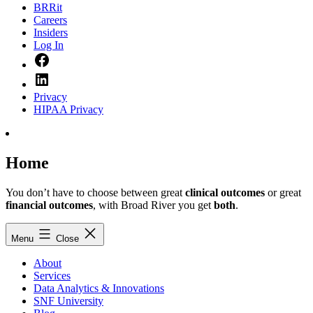
BRRit
Careers
Insiders
Log In
Facebook
LinkedIn
Privacy
HIPAA Privacy
Home
You don’t have to choose between great
clinical outcomes
or great
financial outcomes
, with Broad River you get
both
.
Menu
Close
About
Services
Data Analytics & Innovations
SNF University