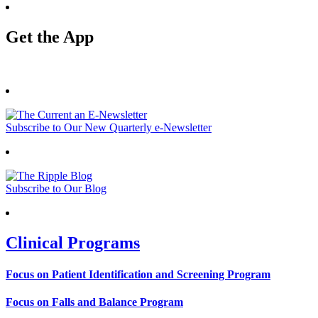
Get the App
Subscribe to Our New Quarterly e-Newsletter
Subscribe to Our Blog
Clinical Programs
Focus on Patient Identification and Screening Program
Focus on Falls and Balance Program