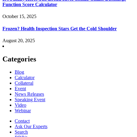
Function Score Calculator
October 15, 2025
Frozen? Health Inspection Stars Get the Cold Shoulder
August 20, 2025
Categories
Blog
Calculator
Collateral
Event
News Releases
Speaking Event
Video
Webinar
Contact
Ask Our Experts
Search