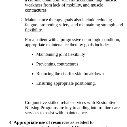
weakness from lack of mobility, and muscle 
contractures
Maintenance therapy goals also include reducing 
fatigue, promoting safety, and maintaining strength and 
flexibility. 
For a patient with a progressive neurologic condition, 
appropriate maintenance therapy goals include:
Maintaining joint flexibility
Preventing contractures
Reducing the risk for skin breakdown
Ensuring appropriate positioning.  
Conjunctive skilled rehab services with Restorative 
Nursing Programs are key to adding into routine care 
services to assist with maintenance.
Appropriate use of resources as related to 