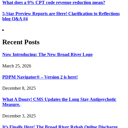
What does a 9% CPT code revenue reduction mean?
5-Star Preview Reports are Here! Clarification to Reflections
blog Q&A #4
Recent Posts
Now Introducing: The New Broad River Logo
March 25, 2026
PDPM Navigator® – Version 2 is here!
December 8, 2025
What A Doozy! CMS Updates the Long Stay Antipsychotic
Measure.
December 3, 2025
It’s Finally Here! The Broad River Rehab Online Discharge