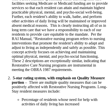
facilities seeking Medicare or Medicaid funding are to provide 
services so that each resident can attain and maintain highest 
practicable physical, mental, and psycho-social well-being.  
Further, each resident’s ability to walk, bathe, and perform 
other activities of daily living will be maintained or improved 
absent medical reasons.  This is clearly instructing all of us in 
long term care that we have a responsibility to each of our 
residents to provide care equitable to the mandate.  Per the 
RAI Manual, “Restorative nursing program refers to nursing 
interventions that promote the resident’s ability to adapt and 
adjust to living as independently and safely as possible. This 
concept actively focuses on achieving and maintaining 
optimal physical, mental, and psycho-social functioning.  
These 2 descriptions are exceptionally similar, indicating that 
Restorative Care Nursing programs are instrumental in 
meeting the OBRA 1987 requirements.
 5-star rating system, with emphasis on Quality Measure 
portion
 –  There are multiple quality measures that can be 
positively affected with Restorative Nursing Programs. Long-
Stay resident measures include: 
Percentage of residents whose need for help with 
activities of daily living has increased