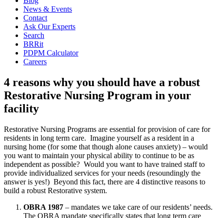
Blog
News & Events
Contact
Ask Our Experts
Search
BRRit
PDPM Calculator
Careers
4 reasons why you should have a robust
Restorative Nursing Program in your
facility
Restorative Nursing Programs are essential for provision of care for 
residents in long term care.  Imagine yourself as a resident in a 
nursing home (for some that though alone causes anxiety) – would 
you want to maintain your physical ability to continue to be as 
independent as possible?  Would you want to have trained staff to 
provide individualized services for your needs (resoundingly the 
answer is yes!)  Beyond this fact, there are 4 distinctive reasons to 
build a robust Restorative system.
OBRA 1987
 – mandates we take care of our residents’ needs. 
The OBRA mandate specifically states that long term care 