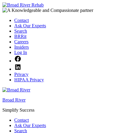
Skip
to
content
Contact
Ask Our Experts
Search
BRRit
Careers
Insiders
Log In
Facebook
LinkedIn
Privacy
HIPAA Privacy
Broad River
Simplify Success
Contact
Ask Our Experts
Search