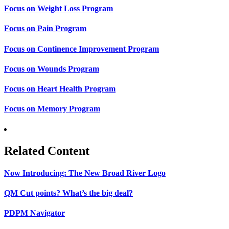
Focus on Weight Loss Program
Focus on Pain Program
Focus on Continence Improvement Program
Focus on Wounds Program
Focus on Heart Health Program
Focus on Memory Program
Related Content
Now Introducing: The New Broad River Logo
QM Cut points? What’s the big deal?
PDPM Navigator