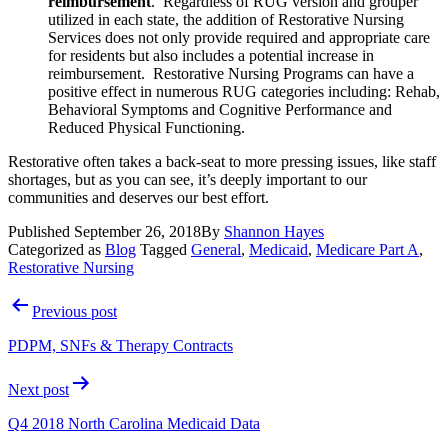
reimbursement
.  Regardless of RUG version and grouper 
utilized in each state, the addition of Restorative Nursing 
Services does not only provide required and appropriate care 
for residents but also includes a potential increase in 
reimbursement.  Restorative Nursing Programs can have a 
positive effect in numerous RUG categories including: Rehab, 
Behavioral Symptoms and Cognitive Performance and 
Reduced Physical Functioning. 
Restorative often takes a back-seat to more pressing issues, like staff 
shortages, but as you can see, it’s deeply important to our 
communities and deserves our best effort.
Published
September 26, 2018
By
Shannon Hayes
Categorized as
Blog
Tagged
General
,
Medicaid
,
Medicare Part A
,
Restorative Nursing
Post
Previous post
navigation
PDPM, SNFs & Therapy Contracts
Next post
Q4 2018 North Carolina Medicaid Data