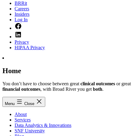
BRRit
Careers
Insiders
Log In
Facebook
LinkedIn
Privacy
HIPAA Privacy
Home
You don’t have to choose between great
clinical outcomes
or great
financial outcomes
, with Broad River you get
both
.
Menu
Close
About
Services
Data Analytics & Innovations
SNF University