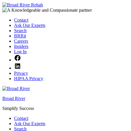
Skip
to
content
Contact
Ask Our Experts
Search
BRRit
Careers
Insiders
Log In
Facebook
LinkedIn
Privacy
HIPAA Privacy
Broad River
Simplify Success
Contact
Ask Our Experts
Search