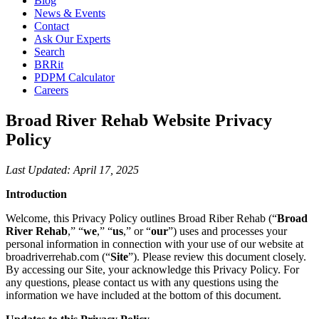
Blog
News & Events
Contact
Ask Our Experts
Search
BRRit
PDPM Calculator
Careers
Broad River Rehab Website Privacy
Policy
Last Updated: April 17, 2025
Introduction
Welcome, this Privacy Policy outlines Broad Riber Rehab (“
Broad
River Rehab
,” “
we
,” “
us
,” or “
our
”) uses and processes your
personal information in connection with your use of our website at
broadriverrehab.com (“
Site
”). Please review this document closely.
By accessing our Site, your acknowledge this Privacy Policy. For
any questions, please contact us with any questions using the
information we have included at the bottom of this document.