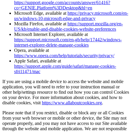
https://support.google.com/accounts/answer/61416?
co=GENIE.Platform%3DDesktop&hl=en
Microsoft Edge, available at
https://privacy.microsoft.com/en-
us/windows-10-microsoft-edge-and-privacy
Mozilla Firefox, available at
https://support.mozilla.org/en-
US/kb/enable-and-disable-cookies-website-preferences
Microsoft Internet Explorer, available at
https://support.microsoft.com/en-gb/help/17442/windows-
internet-explorer-delete-manage-cookies
Opera, available at
https://www.opera.com/help/tutorials/security/privacy/
Apple Safari, available at
https://support.apple.com/guide/safari/manage-cookies-
sfri11471/mac
If you are using a mobile device to access the website and mobile
application, you will need to refer to your instruction manual or
other help/settings resource to find out how you can control Cookies
on your device. For more information about cookies, and how to
disable cookies, visit
https://www.allaboutcookies.org
.
Please note that if you restrict, disable or block any or all Cookies
from your web browser or mobile or other device, the Site may not
operate properly, and you may not have access to our Site available
through the website and mobile application. We are not responsible