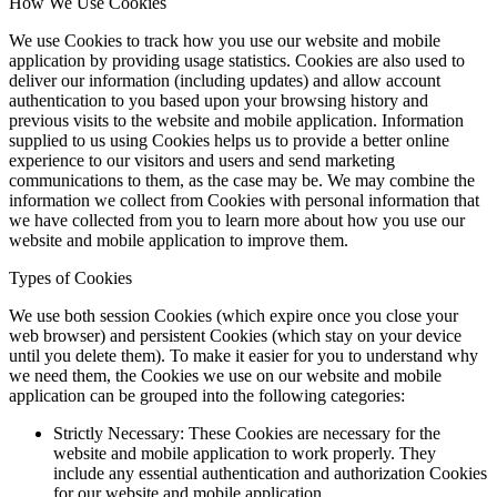
How We Use Cookies
We use Cookies to track how you use our website and mobile
application by providing usage statistics. Cookies are also used to
deliver our information (including updates) and allow account
authentication to you based upon your browsing history and
previous visits to the website and mobile application. Information
supplied to us using Cookies helps us to provide a better online
experience to our visitors and users and send marketing
communications to them, as the case may be. We may combine the
information we collect from Cookies with personal information that
we have collected from you to learn more about how you use our
website and mobile application to improve them.
Types of Cookies
We use both session Cookies (which expire once you close your
web browser) and persistent Cookies (which stay on your device
until you delete them). To make it easier for you to understand why
we need them, the Cookies we use on our website and mobile
application can be grouped into the following categories:
Strictly Necessary: These Cookies are necessary for the
website and mobile application to work properly. They
include any essential authentication and authorization Cookies
for our website and mobile application.