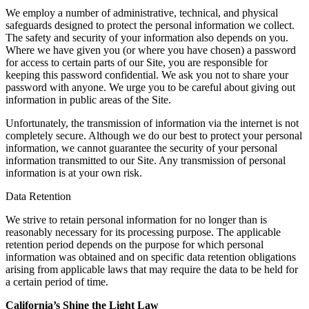
We employ a number of administrative, technical, and physical
safeguards designed to protect the personal information we collect.
The safety and security of your information also depends on you.
Where we have given you (or where you have chosen) a password
for access to certain parts of our Site, you are responsible for
keeping this password confidential. We ask you not to share your
password with anyone. We urge you to be careful about giving out
information in public areas of the Site.
Unfortunately, the transmission of information via the internet is not
completely secure. Although we do our best to protect your personal
information, we cannot guarantee the security of your personal
information transmitted to our Site. Any transmission of personal
information is at your own risk.
Data Retention
We strive to retain personal information for no longer than is
reasonably necessary for its processing purpose. The applicable
retention period depends on the purpose for which personal
information was obtained and on specific data retention obligations
arising from applicable laws that may require the data to be held for
a certain period of time.
California’s Shine the Light Law