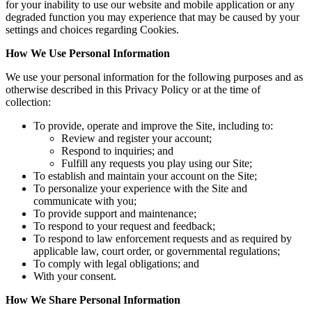
for your inability to use our website and mobile application or any
degraded function you may experience that may be caused by your
settings and choices regarding Cookies.
How We Use Personal Information
We use your personal information for the following purposes and as
otherwise described in this Privacy Policy or at the time of
collection:
To provide, operate and improve the Site, including to:
Review and register your account;
Respond to inquiries; and
Fulfill any requests you play using our Site;
To establish and maintain your account on the Site;
To personalize your experience with the Site and
communicate with you;
To provide support and maintenance;
To respond to your request and feedback;
To respond to law enforcement requests and as required by
applicable law, court order, or governmental regulations;
To comply with legal obligations; and
With your consent.
How We Share Personal Information