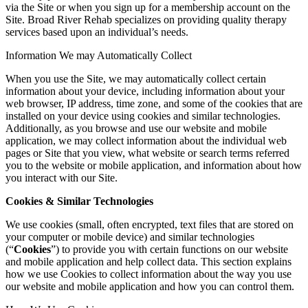
via the Site or when you sign up for a membership account on the
Site. Broad River Rehab specializes on providing quality therapy
services based upon an individual’s needs.
Information We may Automatically Collect
When you use the Site, we may automatically collect certain
information about your device, including information about your
web browser, IP address, time zone, and some of the cookies that are
installed on your device using cookies and similar technologies.
Additionally, as you browse and use our website and mobile
application, we may collect information about the individual web
pages or Site that you view, what website or search terms referred
you to the website or mobile application, and information about how
you interact with our Site.
Cookies & Similar Technologies
We use cookies (small, often encrypted, text files that are stored on
your computer or mobile device) and similar technologies
(“
Cookies
”) to provide you with certain functions on our website
and mobile application and help collect data. This section explains
how we use Cookies to collect information about the way you use
our website and mobile application and how you can control them.