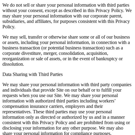
We do not sell or share your personal information with third parties
without your consent, except as described in this Privacy Policy. We
may share your personal information with our corporate parent,
subsidiaries, and affiliates, for purposes consistent with this Privacy
Policy.
We may sell, transfer or otherwise share some or all of our business
or assets, including your personal information, in connection with a
business transaction (or potential business transaction) such as a
corporate divestiture, merger, consolidation, acquisition,
reorganization or sale of assets, or in the event of bankruptcy or
dissolution.
Data Sharing with Third Parties
We may share your personal information with third party companies
and individuals that provide Site on our behalf or to fulfill your
requests when you use our Site. We may share your personal
information with authorized third parties including workers’
compensation insurance carriers, employers and their
representatives. These third parties may use your personal
information only as directed or authorized by us and in a manner
consistent with this Privacy Policy and are prohibited from using or
disclosing your information for any other purpose. We may also
share your personal information for compliance purposes.