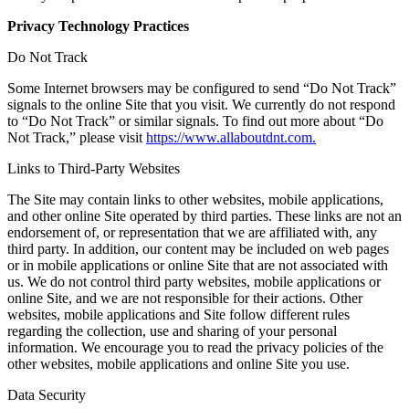
Privacy Technology Practices
Do Not Track
Some Internet browsers may be configured to send “Do Not Track”
signals to the online Site that you visit. We currently do not respond
to “Do Not Track” or similar signals. To find out more about “Do
Not Track,” please visit
https://www.allaboutdnt.com.
Links to Third-Party Websites
The Site may contain links to other websites, mobile applications,
and other online Site operated by third parties. These links are not an
endorsement of, or representation that we are affiliated with, any
third party. In addition, our content may be included on web pages
or in mobile applications or online Site that are not associated with
us. We do not control third party websites, mobile applications or
online Site, and we are not responsible for their actions. Other
websites, mobile applications and Site follow different rules
regarding the collection, use and sharing of your personal
information. We encourage you to read the privacy policies of the
other websites, mobile applications and online Site you use.
Data Security