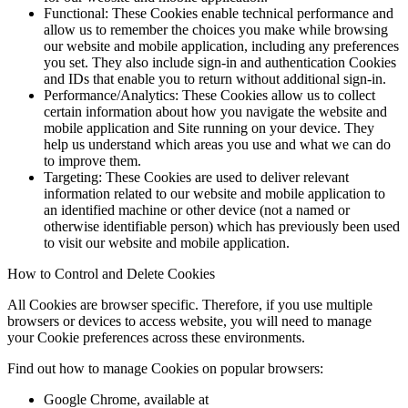
Functional: These Cookies enable technical performance and
allow us to remember the choices you make while browsing
our website and mobile application, including any preferences
you set. They also include sign-in and authentication Cookies
and IDs that enable you to return without additional sign-in.
Performance/Analytics: These Cookies allow us to collect
certain information about how you navigate the website and
mobile application and Site running on your device. They
help us understand which areas you use and what we can do
to improve them.
Targeting: These Cookies are used to deliver relevant
information related to our website and mobile application to
an identified machine or other device (not a named or
otherwise identifiable person) which has previously been used
to visit our website and mobile application.
How to Control and Delete Cookies
All Cookies are browser specific. Therefore, if you use multiple
browsers or devices to access website, you will need to manage
your Cookie preferences across these environments.
Find out how to manage Cookies on popular browsers:
Google Chrome, available at