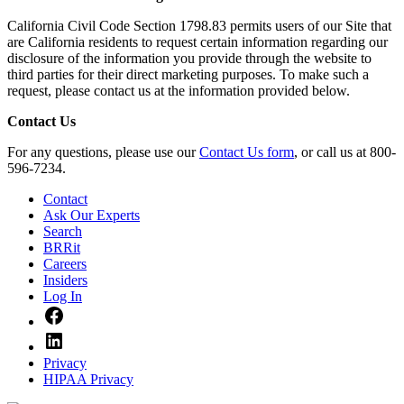
California Civil Code Section 1798.83 permits users of our Site that
are California residents to request certain information regarding our
disclosure of the information you provide through the website to
third parties for their direct marketing purposes. To make such a
request, please contact us at the information provided below.
Contact Us
For any questions, please use our
Contact Us form
, or call us at 800-
596-7234.
Contact
Ask Our Experts
Search
BRRit
Careers
Insiders
Log In
Facebook
LinkedIn
Privacy
HIPAA Privacy