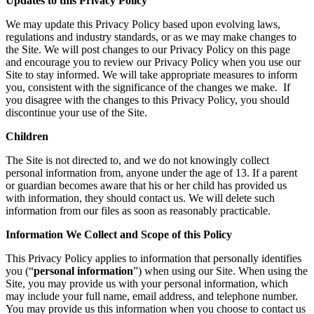
Updates to this Privacy Policy
We may update this Privacy Policy based upon evolving laws,
regulations and industry standards, or as we may make changes to
the Site. We will post changes to our Privacy Policy on this page
and encourage you to review our Privacy Policy when you use our
Site to stay informed. We will take appropriate measures to inform
you, consistent with the significance of the changes we make. If
you disagree with the changes to this Privacy Policy, you should
discontinue your use of the Site.
Children
The Site is not directed to, and we do not knowingly collect
personal information from, anyone under the age of 13. If a parent
or guardian becomes aware that his or her child has provided us
with information, they should contact us. We will delete such
information from our files as soon as reasonably practicable.
Information We Collect and Scope of this Policy
This Privacy Policy applies to information that personally identifies
you (“
personal information
”) when using our Site. When using the
Site, you may provide us with your personal information, which
may include your full name, email address, and telephone number.
You may provide us this information when you choose to contact us