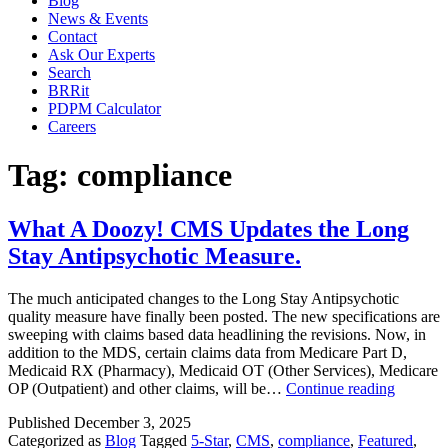
Blog
News & Events
Contact
Ask Our Experts
Search
BRRit
PDPM Calculator
Careers
Tag:
compliance
What A Doozy! CMS Updates the Long
Stay Antipsychotic Measure.
The much anticipated changes to the Long Stay Antipsychotic
quality measure have finally been posted. The new specifications are
sweeping with claims based data headlining the revisions. Now, in
addition to the MDS, certain claims data from Medicare Part D,
Medicaid RX (Pharmacy), Medicaid OT (Other Services), Medicare
What
OP (Outpatient) and other claims, will be…
Continue reading
A
Published
December 3, 2025
Doozy!
Categorized as
Blog
Tagged
5-Star
,
CMS
,
compliance
,
Featured
,
CMS