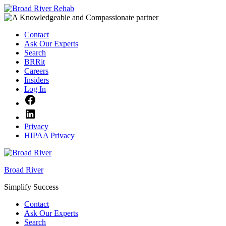
Skip
to
content
Contact
Ask Our Experts
Search
BRRit
Careers
Insiders
Log In
Facebook
LinkedIn
Privacy
HIPAA Privacy
Broad River
Simplify Success
Contact
Ask Our Experts
Search