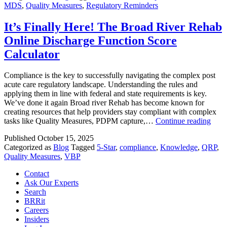
MDS
,
Quality Measures
,
Regulatory Reminders
Updates
the
Long
It’s Finally Here! The Broad River Rehab
Stay
Online Discharge Function Score
Antipsy
Measure
Calculator
Compliance is the key to successfully navigating the complex post
acute care regulatory landscape. Understanding the rules and
applying them in line with federal and state requirements is key.
We’ve done it again Broad river Rehab has become known for
creating resources that help providers stay compliant with complex
It’s
tasks like Quality Measures, PDPM capture,…
Continue reading
Final
Published
October 15, 2025
Here
Categorized as
Blog
Tagged
5-Star
,
compliance
,
Knowledge
,
QRP
,
The
Quality Measures
,
VBP
Broa
Rive
Contact
Reha
Ask Our Experts
Onli
Search
Disc
BRRit
Func
Careers
Scor
Insiders
Calcu