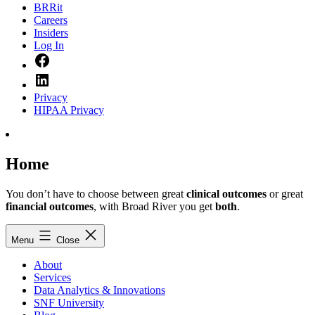
BRRit
Careers
Insiders
Log In
Facebook
LinkedIn
Privacy
HIPAA Privacy
Home
You don’t have to choose between great
clinical outcomes
or great
financial outcomes
, with Broad River you get
both
.
Menu
Close
About
Services
Data Analytics & Innovations
SNF University