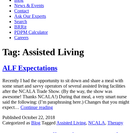
Blog
News & Events
Contact
Ask Our Experts
Search
BRRit
PDPM Calculator
Careers
Tag:
Assisted Living
ALF Expectations
Recently I had the opportunity to sit down and share a meal with
some smart and savvy operators of several assisted living facilities
after the NCALA Trade Show. (By the way, the show was
awesome! Thanks NCALA!) During that meal, a very smart nurse
said the following: (I’m paraphrasing here.) Changes that you might
ALF
expect…
Continue reading
Expectations
Published
October 22, 2018
Categorized as
Blog
Tagged
Assisted Living
,
NCALA
,
Therapy