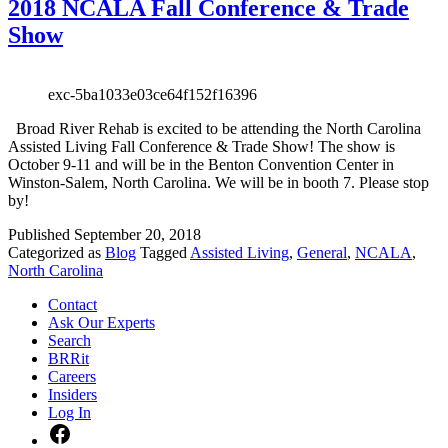
2018 NCALA Fall Conference & Trade
Show
exc-5ba1033e03ce64f152f16396
Broad River Rehab is excited to be attending the North Carolina
Assisted Living Fall Conference & Trade Show! The show is
October 9-11 and will be in the Benton Convention Center in
Winston-Salem, North Carolina. We will be in booth 7. Please stop
by!
Published
September 20, 2018
Categorized as
Blog
Tagged
Assisted Living
,
General
,
NCALA
,
North Carolina
Contact
Ask Our Experts
Search
BRRit
Careers
Insiders
Log In
Facebook