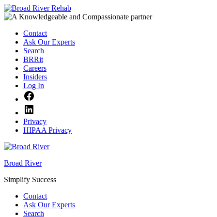
Skip
to
content
Contact
Ask Our Experts
Search
BRRit
Careers
Insiders
Log In
Facebook
LinkedIn
Privacy
HIPAA Privacy
Broad River
Simplify Success
Contact
Ask Our Experts
Search