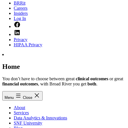
BRRit
Careers
Insiders
Log In
Facebook
LinkedIn
Privacy
HIPAA Privacy
Home
You don’t have to choose between great
clinical outcomes
or great
financial outcomes
, with Broad River you get
both
.
Menu
Close
About
Services
Data Analytics & Innovations
SNF University