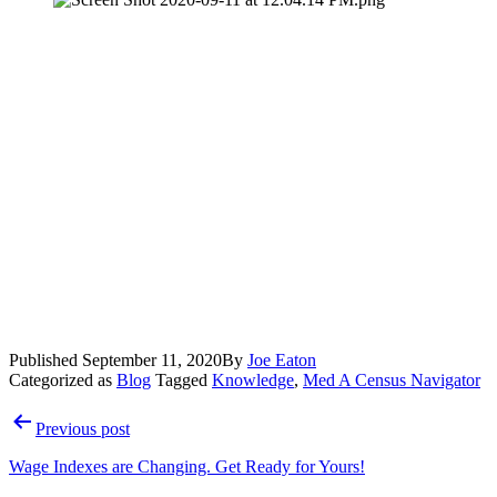
Published
September 11, 2020
By
Joe Eaton
Categorized as
Blog
Tagged
Knowledge
,
Med A Census Navigator
Post
Previous post
navigation
Wage Indexes are Changing. Get Ready for Yours!