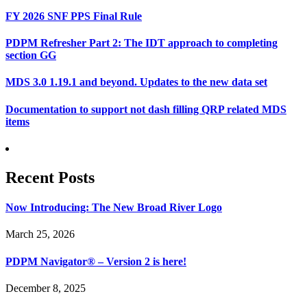
FY 2026 SNF PPS Final Rule
PDPM Refresher Part 2: The IDT approach to completing
section GG
MDS 3.0 1.19.1 and beyond. Updates to the new data set
Documentation to support not dash filling QRP related MDS
items
Recent Posts
Now Introducing: The New Broad River Logo
March 25, 2026
PDPM Navigator® – Version 2 is here!
December 8, 2025