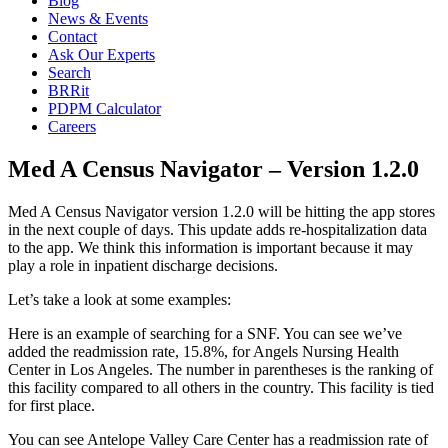
Blog
News & Events
Contact
Ask Our Experts
Search
BRRit
PDPM Calculator
Careers
Med A Census Navigator – Version 1.2.0
Med A Census Navigator version 1.2.0 will be hitting the app stores 
in the next couple of days. This update adds re-hospitalization data 
to the app. We think this information is important because it may 
play a role in inpatient discharge decisions.
Let’s take a look at some examples:
Here is an example of searching for a SNF. You can see we’ve 
added the readmission rate, 15.8%, for Angels Nursing Health 
Center in Los Angeles. The number in parentheses is the ranking of 
this facility compared to all others in the country. This facility is tied 
for first place.
You can see Antelope Valley Care Center has a readmission rate of 