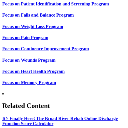
Focus on Patient Identification and Screening Program
Focus on Falls and Balance Program
Focus on Weight Loss Program
Focus on Pain Program
Focus on Continence Improvement Program
Focus on Wounds Program
Focus on Heart Health Program
Focus on Memory Program
Related Content
It’s Finally Here! The Broad River Rehab Online Discharge
Function Score Calculator