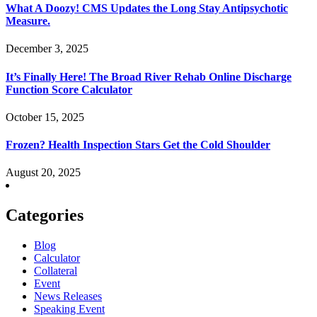
What A Doozy! CMS Updates the Long Stay Antipsychotic
Measure.
December 3, 2025
It’s Finally Here! The Broad River Rehab Online Discharge
Function Score Calculator
October 15, 2025
Frozen? Health Inspection Stars Get the Cold Shoulder
August 20, 2025
Categories
Blog
Calculator
Collateral
Event
News Releases
Speaking Event