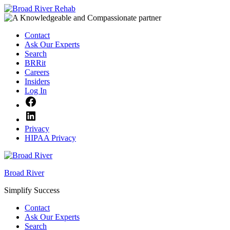
Skip
to
content
Contact
Ask Our Experts
Search
BRRit
Careers
Insiders
Log In
Facebook
LinkedIn
Privacy
HIPAA Privacy
Broad River
Simplify Success
Contact
Ask Our Experts
Search