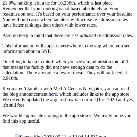
21.8%, ranking it in a tie for 10,236th, which is last place. 
Remember that your ranking is not based absolutely on your 
readmission rate. It’s based on your performance over your baseline. 
You will find cases where facilities with worse re-admission rates 
have better rankings than others with lower rates.
Also do keep in mind that these are 
risk adjusted
 re-admission rates. 
This information will appear everywhere in the app where you see 
information about a SNF.
One thing to keep in mind: when you see a re-admission rate of 0, 
that means the facility did not have enough data to do the 
calculation. There are quite a few of those. They will rank tied at 
2,910th.
If you aren’t familiar with Med A Census Navigator, you can read 
the blog announcement 
here
, which includes links to the app store. 
We recently updated the app to show data from Q1 of 2020 and yes, 
it’s still free.
We would appreciate a rating in the app stores! We really hope you 
find this app useful.