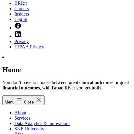
BRRit
Careers
Insiders
Log In
Facebook
LinkedIn
Privacy
HIPAA Privacy
Home
You don’t have to choose between great
clinical outcomes
or great
financial outcomes
, with Broad River you get
both
.
Menu
Close
About
Services
Data Analytics & Innovations
SNF University