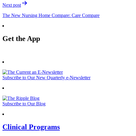
Next post
The New Nursing Home Compare: Care Compare
Get the App
Subscribe to Our New Quarterly e-Newsletter
Subscribe to Our Blog
Clinical Programs