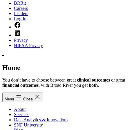
BRRit
Careers
Insiders
Log In
Facebook
LinkedIn
Privacy
HIPAA Privacy
Home
You don’t have to choose between great
clinical outcomes
or great
financial outcomes
, with Broad River you get
both
.
Menu
Close
About
Services
Data Analytics & Innovations
SNF University