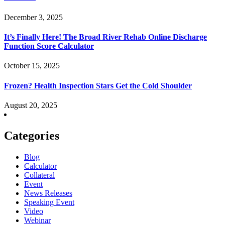
December 3, 2025
It’s Finally Here! The Broad River Rehab Online Discharge
Function Score Calculator
October 15, 2025
Frozen? Health Inspection Stars Get the Cold Shoulder
August 20, 2025
Categories
Blog
Calculator
Collateral
Event
News Releases
Speaking Event
Video
Webinar