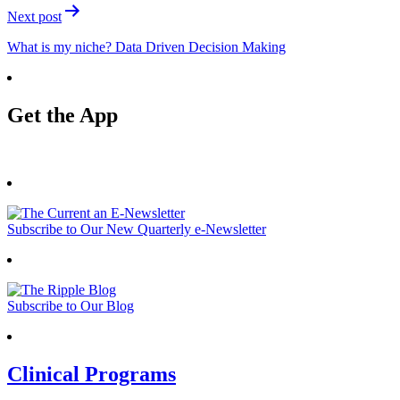
Next post
What is my niche? Data Driven Decision Making
Get the App
Subscribe to Our New Quarterly e-Newsletter
Subscribe to Our Blog
Clinical Programs