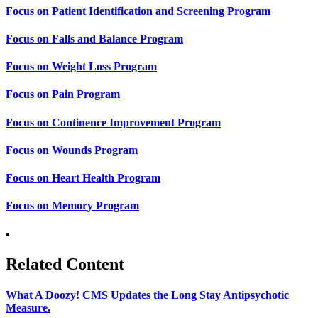
Focus on Patient Identification and Screening Program
Focus on Falls and Balance Program
Focus on Weight Loss Program
Focus on Pain Program
Focus on Continence Improvement Program
Focus on Wounds Program
Focus on Heart Health Program
Focus on Memory Program
Related Content
What A Doozy! CMS Updates the Long Stay Antipsychotic
Measure.