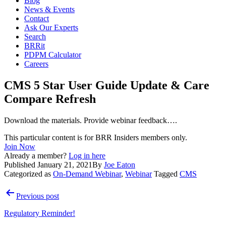
Blog
News & Events
Contact
Ask Our Experts
Search
BRRit
PDPM Calculator
Careers
CMS 5 Star User Guide Update & Care
Compare Refresh
Download the materials. Provide webinar feedback….
This particular content is for BRR Insiders members only.
Join Now
Already a member?
Log in here
Published
January 21, 2021
By
Joe Eaton
Categorized as
On-Demand Webinar
,
Webinar
Tagged
CMS
Post
Previous post
navigation
Regulatory Reminder!