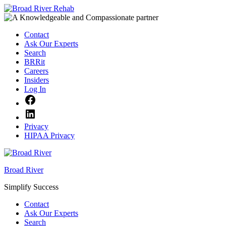
Skip
to
content
Contact
Ask Our Experts
Search
BRRit
Careers
Insiders
Log In
Facebook
LinkedIn
Privacy
HIPAA Privacy
Broad River
Simplify Success
Contact
Ask Our Experts
Search