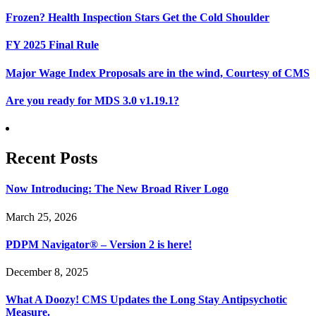
Frozen? Health Inspection Stars Get the Cold Shoulder
FY 2025 Final Rule
Major Wage Index Proposals are in the wind, Courtesy of CMS
Are you ready for MDS 3.0 v1.19.1?
Recent Posts
Now Introducing: The New Broad River Logo
March 25, 2026
PDPM Navigator® – Version 2 is here!
December 8, 2025
What A Doozy! CMS Updates the Long Stay Antipsychotic
Measure.