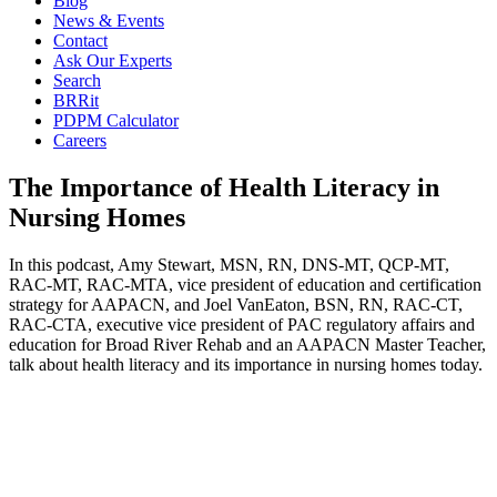
Blog
News & Events
Contact
Ask Our Experts
Search
BRRit
PDPM Calculator
Careers
The Importance of Health Literacy in
Nursing Homes
In this podcast, Amy Stewart, MSN, RN, DNS-MT, QCP-MT,
RAC-MT, RAC-MTA, vice president of education and certification
strategy for AAPACN, and Joel VanEaton, BSN, RN, RAC-CT,
RAC-CTA, executive vice president of PAC regulatory affairs and
education for Broad River Rehab and an AAPACN Master Teacher,
talk about health literacy and its importance in nursing homes today.