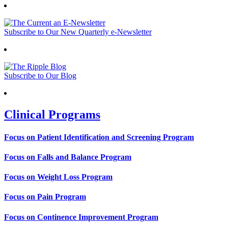
Subscribe to Our New Quarterly e-Newsletter
Subscribe to Our Blog
Clinical Programs
Focus on Patient Identification and Screening Program
Focus on Falls and Balance Program
Focus on Weight Loss Program
Focus on Pain Program
Focus on Continence Improvement Program