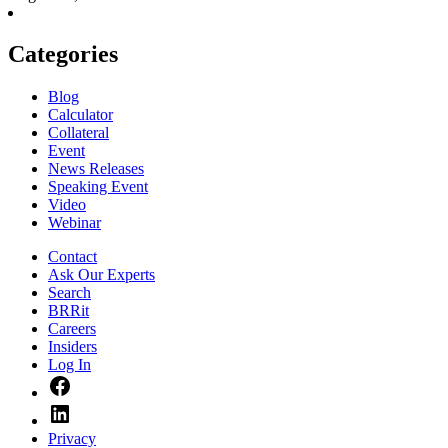
Categories
Blog
Calculator
Collateral
Event
News Releases
Speaking Event
Video
Webinar
Contact
Ask Our Experts
Search
BRRit
Careers
Insiders
Log In
Facebook
LinkedIn
Privacy