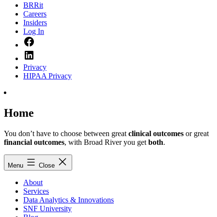
BRRit
Careers
Insiders
Log In
Facebook
LinkedIn
Privacy
HIPAA Privacy
Home
You don’t have to choose between great
clinical outcomes
or great
financial outcomes
, with Broad River you get
both
.
Menu
Close
About
Services
Data Analytics & Innovations
SNF University