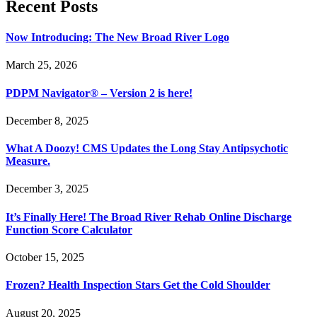
Recent Posts
Now Introducing: The New Broad River Logo
March 25, 2026
PDPM Navigator® – Version 2 is here!
December 8, 2025
What A Doozy! CMS Updates the Long Stay Antipsychotic
Measure.
December 3, 2025
It’s Finally Here! The Broad River Rehab Online Discharge
Function Score Calculator
October 15, 2025
Frozen? Health Inspection Stars Get the Cold Shoulder
August 20, 2025