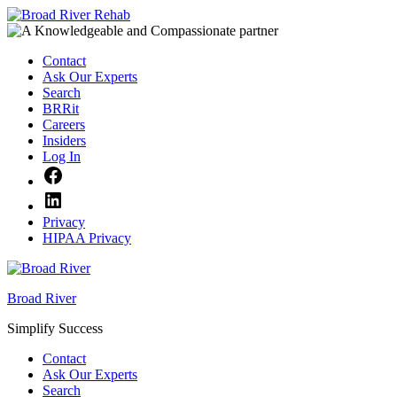
Skip
to
content
Contact
Ask Our Experts
Search
BRRit
Careers
Insiders
Log In
Facebook
LinkedIn
Privacy
HIPAA Privacy
Broad River
Simplify Success
Contact
Ask Our Experts
Search