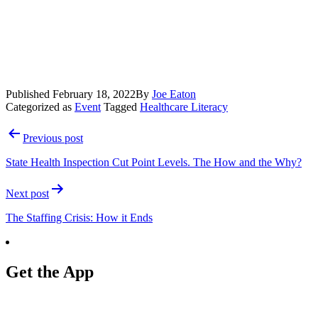
Published
February 18, 2022
By
Joe Eaton
Categorized as
Event
Tagged
Healthcare Literacy
Post
Previous post
navigation
State Health Inspection Cut Point Levels. The How and the Why?
Next post
The Staffing Crisis: How it Ends
Get the App