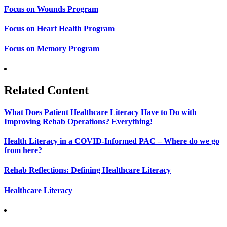
Focus on Wounds Program
Focus on Heart Health Program
Focus on Memory Program
Related Content
What Does Patient Healthcare Literacy Have to Do with
Improving Rehab Operations? Everything!
Health Literacy in a COVID-Informed PAC – Where do we go
from here?
Rehab Reflections: Defining Healthcare Literacy
Healthcare Literacy