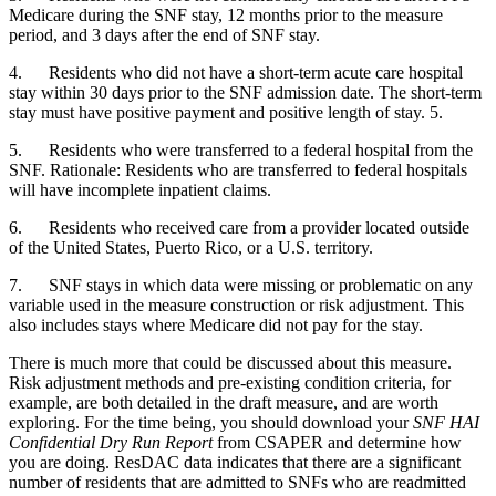
Medicare during the SNF stay, 12 months prior to the measure 
period, and 3 days after the end of SNF stay. 
4.      Residents who did not have a short-term acute care hospital 
stay within 30 days prior to the SNF admission date. The short-term 
stay must have positive payment and positive length of stay. 5.
5.      Residents who were transferred to a federal hospital from the 
SNF. Rationale: Residents who are transferred to federal hospitals 
will have incomplete inpatient claims.
6.      Residents who received care from a provider located outside 
of the United States, Puerto Rico, or a U.S. territory. 
7.      SNF stays in which data were missing or problematic on any 
variable used in the measure construction or risk adjustment. This 
also includes stays where Medicare did not pay for the stay. 
There is much more that could be discussed about this measure. 
Risk adjustment methods and pre-existing condition criteria, for 
example, are both detailed in the draft measure, and are worth 
exploring. For the time being, you should download your 
SNF HAI 
Confidential Dry Run Report 
from CSAPER and determine how 
you are doing. ResDAC data indicates that there are a significant 
number of residents that are admitted to SNFs who are readmitted 