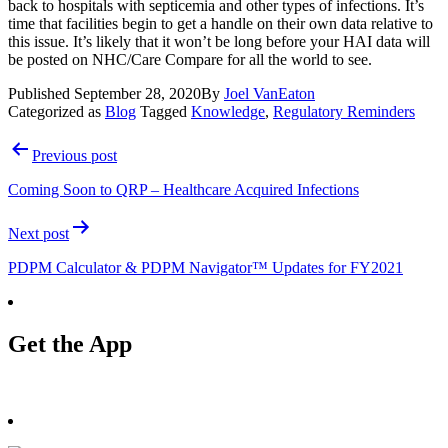
back to hospitals with septicemia and other types of infections. It’s 
time that facilities begin to get a handle on their own data relative to 
this issue. It’s likely that it won’t be long before your HAI data will 
be posted on NHC/Care Compare for all the world to see. 
Published
September 28, 2020
By
Joel VanEaton
Categorized as
Blog
Tagged
Knowledge
,
Regulatory Reminders
Post
Previous post
navigation
Coming Soon to QRP – Healthcare Acquired Infections
Next post
PDPM Calculator & PDPM Navigator™ Updates for FY2021
Get the App