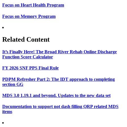
Focus on Heart Health Program
Focus on Memory Program
Related Content
It’s Finally Here! The Broad River Rehab Online Discharge
Function Score Calculator
FY 2026 SNF PPS Final Rule
PDPM Refresher Part 2: The IDT approach to completing
section GG
MDS 3.0 1.19.1 and beyond. Updates to the new data set
Documentation to support not dash filling QRP related MDS
items