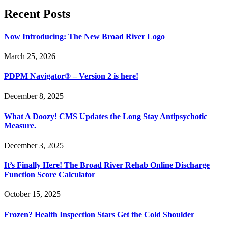
Recent Posts
Now Introducing: The New Broad River Logo
March 25, 2026
PDPM Navigator® – Version 2 is here!
December 8, 2025
What A Doozy! CMS Updates the Long Stay Antipsychotic
Measure.
December 3, 2025
It’s Finally Here! The Broad River Rehab Online Discharge
Function Score Calculator
October 15, 2025
Frozen? Health Inspection Stars Get the Cold Shoulder