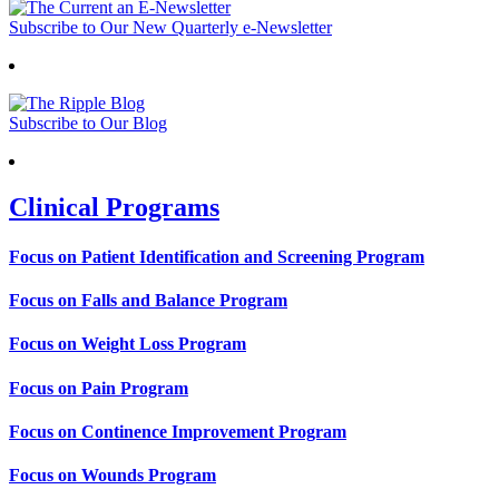
Subscribe to Our New Quarterly e-Newsletter
Subscribe to Our Blog
Clinical Programs
Focus on Patient Identification and Screening Program
Focus on Falls and Balance Program
Focus on Weight Loss Program
Focus on Pain Program
Focus on Continence Improvement Program
Focus on Wounds Program