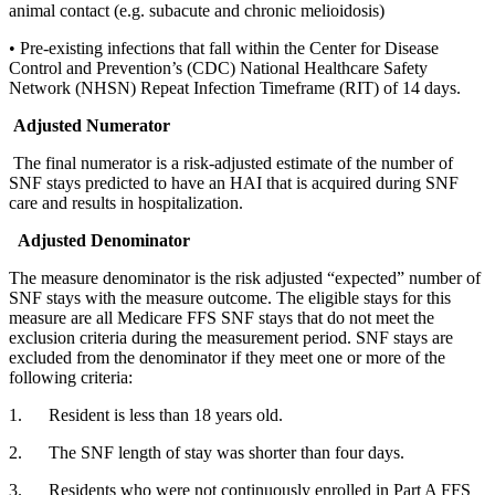
animal contact (e.g. subacute and chronic melioidosis)
• Pre-existing infections that fall within the Center for Disease 
Control and Prevention’s (CDC) National Healthcare Safety 
Network (NHSN) Repeat Infection Timeframe (RIT) of 14 days.
Adjusted Numerator
 The final numerator is a risk-adjusted estimate of the number of 
SNF stays predicted to have an HAI that is acquired during SNF 
care and results in hospitalization.
Adjusted Denominator
The measure denominator is the risk adjusted “expected” number of 
SNF stays with the measure outcome. The eligible stays for this 
measure are all Medicare FFS SNF stays that do not meet the 
exclusion criteria during the measurement period. SNF stays are 
excluded from the denominator if they meet one or more of the 
following criteria:
1.      Resident is less than 18 years old.
2.      The SNF length of stay was shorter than four days. 
3.      Residents who were not continuously enrolled in Part A FFS 