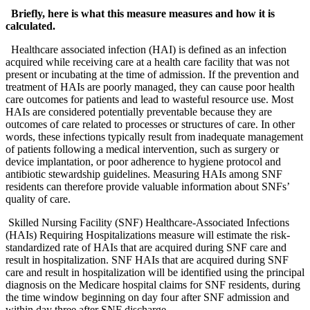
Briefly, here is what this measure measures and how it is 
calculated.
  Healthcare associated infection (HAI) is defined as an infection 
acquired while receiving care at a health care facility that was not 
present or incubating at the time of admission. If the prevention and 
treatment of HAIs are poorly managed, they can cause poor health 
care outcomes for patients and lead to wasteful resource use. Most 
HAIs are considered potentially preventable because they are 
outcomes of care related to processes or structures of care. In other 
words, these infections typically result from inadequate management 
of patients following a medical intervention, such as surgery or 
device implantation, or poor adherence to hygiene protocol and 
antibiotic stewardship guidelines. Measuring HAIs among SNF 
residents can therefore provide valuable information about SNFs’ 
quality of care.
 Skilled Nursing Facility (SNF) Healthcare-Associated Infections 
(HAIs) Requiring Hospitalizations measure will estimate the risk-
standardized rate of HAIs that are acquired during SNF care and 
result in hospitalization. SNF HAIs that are acquired during SNF 
care and result in hospitalization will be identified using the principal 
diagnosis on the Medicare hospital claims for SNF residents, during 
the time window beginning on day four after SNF admission and 
within day three after SNF discharge.