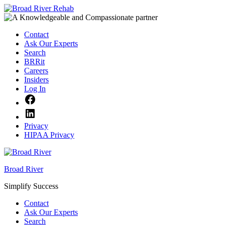
Skip
to
content
Contact
Ask Our Experts
Search
BRRit
Careers
Insiders
Log In
Facebook
LinkedIn
Privacy
HIPAA Privacy
Broad River
Simplify Success
Contact
Ask Our Experts
Search