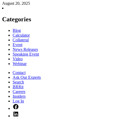
August 20, 2025
Categories
Blog
Calculator
Collateral
Event
News Releases
Speaking Event
Video
Webinar
Contact
Ask Our Experts
Search
BRRit
Careers
Insiders
Log In
Facebook
LinkedIn