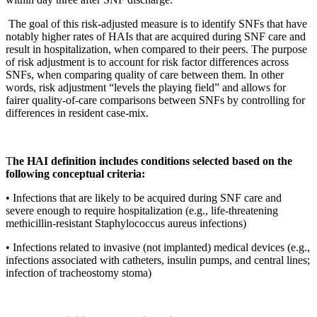
 The goal of this risk-adjusted measure is to identify SNFs that have 
notably higher rates of HAIs that are acquired during SNF care and 
result in hospitalization, when compared to their peers. The purpose 
of risk adjustment is to account for risk factor differences across 
SNFs, when comparing quality of care between them. In other 
words, risk adjustment “levels the playing field” and allows for 
fairer quality-of-care comparisons between SNFs by controlling for 
differences in resident case-mix.
T
he HAI definition includes conditions selected based on the 
following conceptual criteria:
• Infections that are likely to be acquired during SNF care and 
severe enough to require hospitalization (e.g., life-threatening 
methicillin-resistant Staphylococcus aureus infections) 
• Infections related to invasive (not implanted) medical devices (e.g., 
infections associated with catheters, insulin pumps, and central lines; 
infection of tracheostomy stoma)