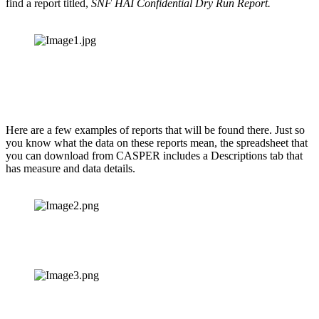
find a report titled, 
SNF HAI Confidential Dry Run Report.
Here are a few examples of reports that will be found there. Just so 
you know what the data on these reports mean, the spreadsheet that 
you can download from CASPER includes a Descriptions tab that 
has measure and data details.