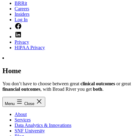
BRRit
Careers
Insiders
Log In
Facebook
LinkedIn
Privacy
HIPAA Privacy
Home
You don’t have to choose between great
clinical outcomes
or great
financial outcomes
, with Broad River you get
both
.
Menu
Close
About
Services
Data Analytics & Innovations
SNF University