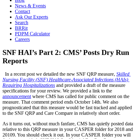
Blog
News & Events
Contact
Ask Our Experts
Search
BRRit
PDPM Calculator
Careers
SNF HAI’s Part 2: CMS’ Posts Dry Run
Reports
  In a recent post we detailed the new SNF QRP measure, 
Skilled 
Nursing Facility (SNF) Healthcare-Associated Infections (HAIs) 
Requiring Hospitalizations
 and provided a draft of the measure 
specifications for your review. We provided a link to the 
announcement
 where CMS has called for public comment on the 
measure. That comment period ends October 14th. We also 
prognosticated that this measure would be fast tracked and applied 
to the SNF QRP and Care Compare in relatively short order.
As it turns out, without much fanfare, CMS has quietly posted data 
relative to this QRP measure in your CASPER folder for 2018 and 
20109. You should check it out. In your CASPER folder you will 