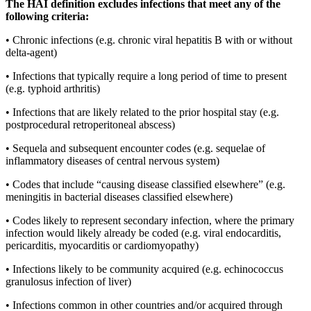
The HAI definition excludes infections that meet any of the 
following criteria:
• Chronic infections (e.g. chronic viral hepatitis B with or without 
delta-agent)
• Infections that typically require a long period of time to present 
(e.g. typhoid arthritis)
• Infections that are likely related to the prior hospital stay (e.g. 
postprocedural retroperitoneal abscess)
• Sequela and subsequent encounter codes (e.g. sequelae of 
inflammatory diseases of central nervous system)
• Codes that include “causing disease classified elsewhere” (e.g. 
meningitis in bacterial diseases classified elsewhere)
• Codes likely to represent secondary infection, where the primary 
infection would likely already be coded (e.g. viral endocarditis, 
pericarditis, myocarditis or cardiomyopathy)
• Infections likely to be community acquired (e.g. echinococcus 
granulosus infection of liver)
• Infections common in other countries and/or acquired through 