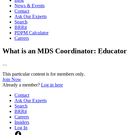
Blog
News & Events
Contact
Ask Our Experts
Search
BRRit
PDPM Calculator
Careers
What is an MDS Coordinator: Educator
…
This particular content is for members only.
Join Now
Already a member?
Log in here
Contact
Ask Our Experts
Search
BRRit
Careers
Insiders
Log In
Facebook