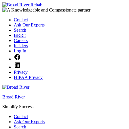
Skip
to
content
Contact
Ask Our Experts
Search
BRRit
Careers
Insiders
Log In
Facebook
LinkedIn
Privacy
HIPAA Privacy
Broad River
Simplify Success
Contact
Ask Our Experts
Search