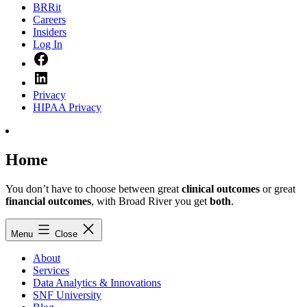
BRRit
Careers
Insiders
Log In
Facebook
LinkedIn
Privacy
HIPAA Privacy
Home
You don’t have to choose between great
clinical outcomes
or great
financial outcomes
, with Broad River you get
both
.
Menu
Close
About
Services
Data Analytics & Innovations
SNF University