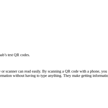
hab’s test QR codes.
e or scanner can read easily. By scanning a QR code with a phone, you 
formation without having to type anything. They make getting informatio