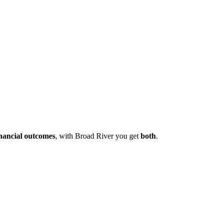
inancial outcomes
, with Broad River you get
both
.