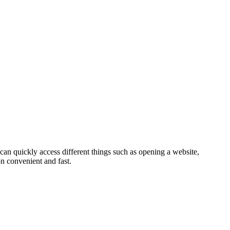
can quickly access different things such as opening a website,
n convenient and fast.