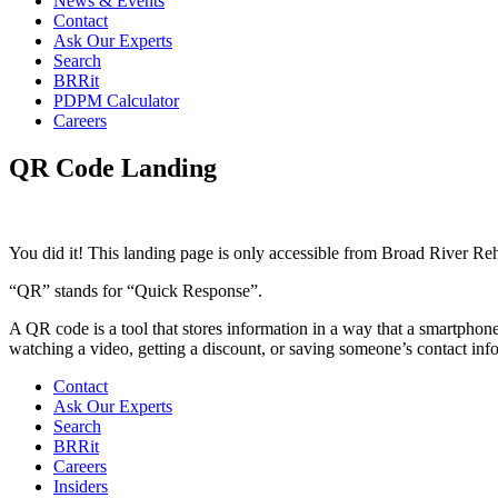
News & Events
Contact
Ask Our Experts
Search
BRRit
PDPM Calculator
Careers
QR Code Landing
You did it! This landing page is only accessible from Broad River Re
“QR” stands for “Quick Response”.
A QR code is a tool that stores information in a way that a smartphon
watching a video, getting a discount, or saving someone’s contact in
Contact
Ask Our Experts
Search
BRRit
Careers
Insiders