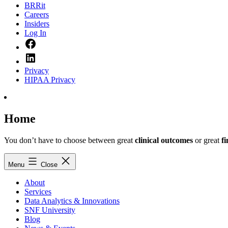
BRRit
Careers
Insiders
Log In
Facebook
LinkedIn
Privacy
HIPAA Privacy
Home
You don’t have to choose between great
clinical outcomes
or great
f
Menu
Close
About
Services
Data Analytics & Innovations
SNF University
Blog