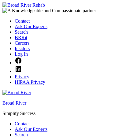
Skip
to
content
Contact
Ask Our Experts
Search
BRRit
Careers
Insiders
Log In
Facebook
LinkedIn
Privacy
HIPAA Privacy
Broad River
Simplify Success
Contact
Ask Our Experts
Search