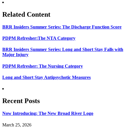
Related Content
BRR Insiders Summer Series: The Discharge Function Score
PDPM Refresher:The NTA Category
BRR Insiders Summer Series: Long and Short Stay Falls with
Major Injury
PDPM Refresher: The Nursing Category
Long and Short Stay Antipsychotic Measures
Recent Posts
Now Introducing: The New Broad River Logo
March 25, 2026