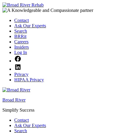
Skip
to
content
Contact
Ask Our Experts
Search
BRRit
Careers
Insiders
Log In
Facebook
LinkedIn
Privacy
HIPAA Privacy
Broad River
Simplify Success
Contact
Ask Our Experts
Search