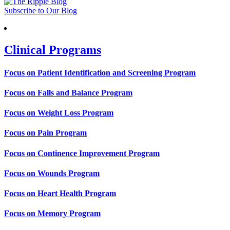
Subscribe to Our Blog
Clinical Programs
Focus on Patient Identification and Screening Program
Focus on Falls and Balance Program
Focus on Weight Loss Program
Focus on Pain Program
Focus on Continence Improvement Program
Focus on Wounds Program
Focus on Heart Health Program
Focus on Memory Program