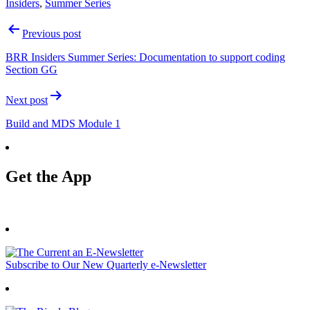
Insiders
,
Summer Series
Post
Previous post
navigation
BRR Insiders Summer Series: Documentation to support coding
Section GG
Next post
Build and MDS Module 1
Get the App
Subscribe to Our New Quarterly e-Newsletter