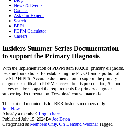
Blog
News & Events
Contact
Ask Our Experts
Search
BRRit
PDPM Calculator
Careers
Insiders Summer Series Documentation
to support the Primary Diagnosis
With the implementation of PDPM item I0020B, primary diagnosis,
became foundational for establishing the PT, OT and a portion of
the SLP HIPPS. Accurate documentation to support the primary
diagnosis is critical to PDPM success. In this presentation, Shannon
Hayes will break apart the requirements for primary diagnosis
supporting documentation. Download course materials….
This particular content is for BRR Insiders members only.
Join Now
Already a member?
Log in here
Published
July 15, 2024
By
Joe Eaton
Categorized as
Members Only
,
On-Demand Webinar
Tagged