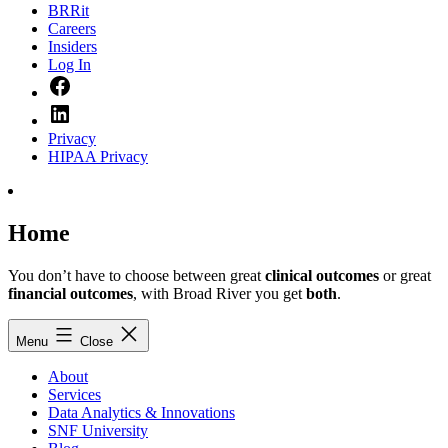
BRRit
Careers
Insiders
Log In
Facebook
LinkedIn
Privacy
HIPAA Privacy
Home
You don’t have to choose between great
clinical outcomes
or great
financial outcomes
, with Broad River you get
both
.
Menu
Close
About
Services
Data Analytics & Innovations
SNF University