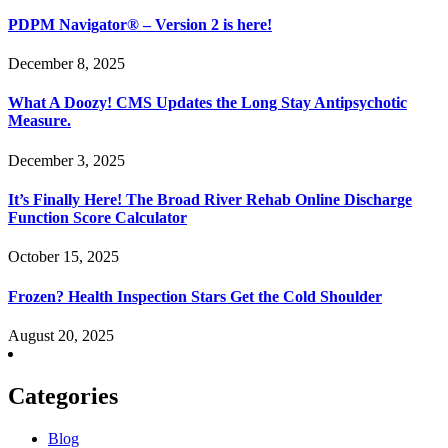
PDPM Navigator® – Version 2 is here!
December 8, 2025
What A Doozy! CMS Updates the Long Stay Antipsychotic
Measure.
December 3, 2025
It’s Finally Here! The Broad River Rehab Online Discharge
Function Score Calculator
October 15, 2025
Frozen? Health Inspection Stars Get the Cold Shoulder
August 20, 2025
Categories
Blog