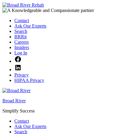
Skip
to
content
Contact
Ask Our Experts
Search
BRRit
Careers
Insiders
Log In
Facebook
LinkedIn
Privacy
HIPAA Privacy
Broad River
Simplify Success
Contact
Ask Our Experts
Search