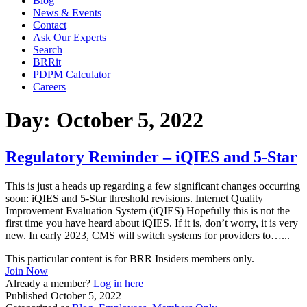
Blog
News & Events
Contact
Ask Our Experts
Search
BRRit
PDPM Calculator
Careers
Day:
October 5, 2022
Regulatory Reminder – iQIES and 5-Star
This is just a heads up regarding a few significant changes occurring
soon: iQIES and 5-Star threshold revisions. Internet Quality
Improvement Evaluation System (iQIES) Hopefully this is not the
first time you have heard about iQIES. If it is, don’t worry, it is very
new. In early 2023, CMS will switch systems for providers to…...
This particular content is for BRR Insiders members only.
Join Now
Already a member?
Log in here
Published
October 5, 2022