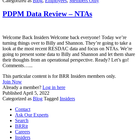
Categorized as
Blog
,
Employees
,
Members Only
PDPM Data Review – NTAs
Welcome Back Insiders Welcome back everyone! Today we’re
turning things over to Billy and Shannon. They’re going to take a
look at the most recent RESDAC data and focus on NTAs. We’re
going to present some data to Billy and Shannon and let them share
their thoughts from an operational perspective. Ready? Let’s go!
Comments…...
This particular content is for BRR Insiders members only.
Join Now
Already a member?
Log in here
Published
April 5, 2022
Categorized as
Blog
Tagged
Insiders
Contact
Ask Our Experts
Search
BRRit
Careers
Insiders