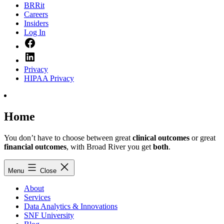
BRRit
Careers
Insiders
Log In
Facebook
LinkedIn
Privacy
HIPAA Privacy
Home
You don’t have to choose between great
clinical outcomes
or great
financial outcomes
, with Broad River you get
both
.
Menu
Close
About
Services
Data Analytics & Innovations
SNF University