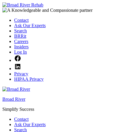
Skip
to
content
Contact
Ask Our Experts
Search
BRRit
Careers
Insiders
Log In
Facebook
LinkedIn
Privacy
HIPAA Privacy
Broad River
Simplify Success
Contact
Ask Our Experts
Search