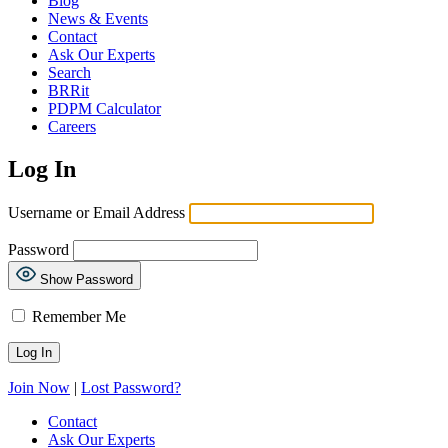
Blog
News & Events
Contact
Ask Our Experts
Search
BRRit
PDPM Calculator
Careers
Log In
Username or Email Address
Password
Show Password
Remember Me
Join Now
|
Lost Password?
Contact
Ask Our Experts