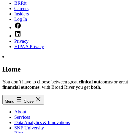
BRRit
Careers
Insiders
Log In
Facebook
LinkedIn
Privacy
HIPAA Privacy
Home
You don’t have to choose between great
clinical outcomes
or great
financial outcomes
, with Broad River you get
both
.
Menu
Close
About
Services
Data Analytics & Innovations
SNF University